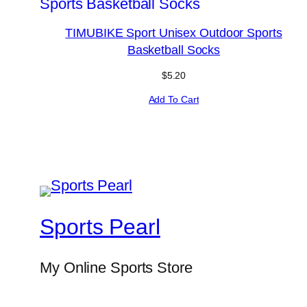
TIMUBIKE Sport Unisex Outdoor Sports
Basketball Socks
$
5.20
Add To Cart
Sports Pearl
My Online Sports Store