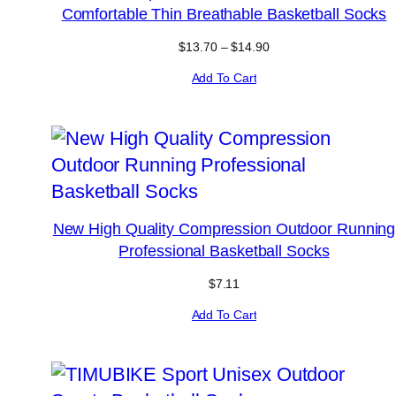
Comfortable Thin Breathable Basketball Socks
Price
$
13.70
–
$
14.90
range:
Add To Cart
$13.70
through
$14.90
New High Quality Compression Outdoor Running
Professional Basketball Socks
$
7.11
Add To Cart