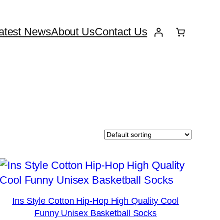
atest News
About Us
Contact Us
Ins Style Cotton Hip-Hop High Quality Cool
Funny Unisex Basketball Socks