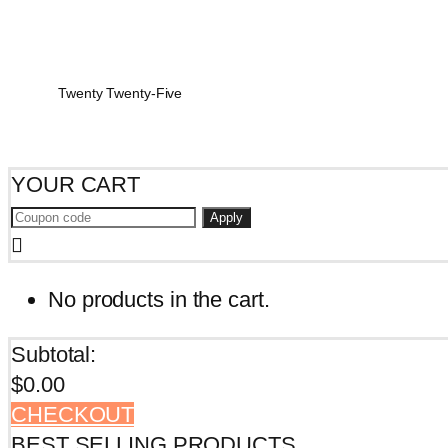
Twenty Twenty-Five
YOUR CART
Apply
No products in the cart.
Subtotal:
$
0.00
CHECKOUT
BEST SELLING PRODUCTS