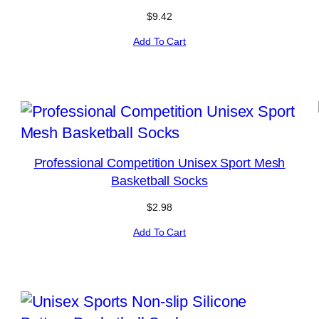
$
9.42
Add To Cart
Professional Competition Unisex Sport Mesh
Basketball Socks
$
2.98
Add To Cart