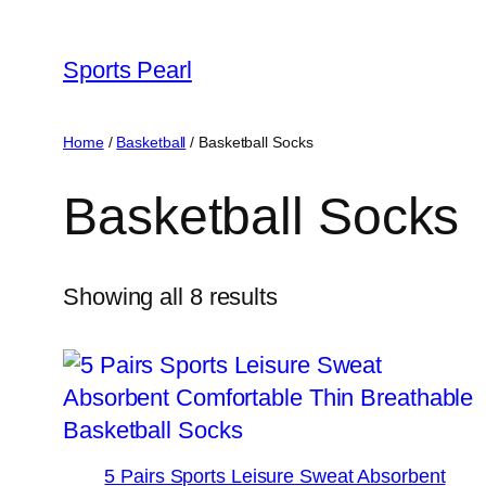
Skip
to
Sports Pearl
content
Home
/
Basketball
/ Basketball Socks
Basketball Socks
Showing all 8 results
5 Pairs Sports Leisure Sweat Absorbent