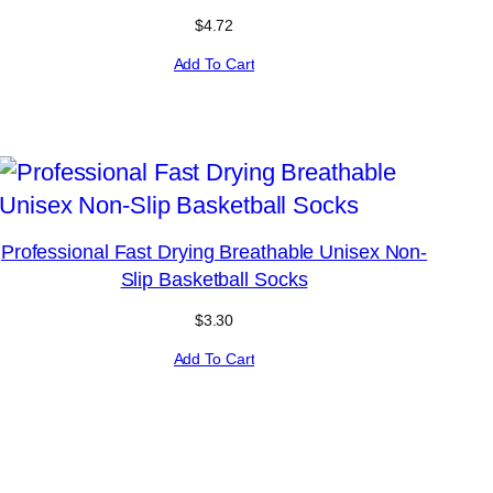
$
4.72
Add To Cart
Professional Fast Drying Breathable Unisex Non-
Slip Basketball Socks
$
3.30
Add To Cart