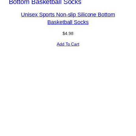
Unisex Sports Non-slip Silicone Bottom
Basketball Socks
$
4.98
Add To Cart