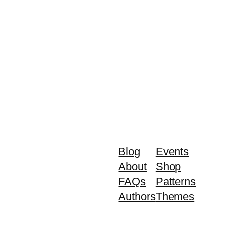
Blog
Events
About
Shop
FAQs
Patterns
Authors
Themes