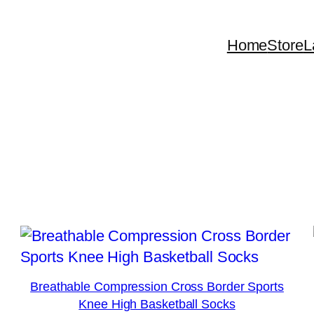
Home
Store
L
Breathable Compression Cross Border Sports
Knee High Basketball Socks