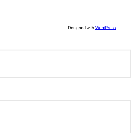
Designed with
WordPress