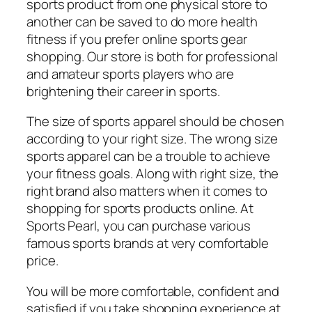
sports product from one physical store to
another can be saved to do more health
fitness if you prefer online sports gear
shopping. Our store is both for professional
and amateur sports players who are
brightening their career in sports.
The size of sports apparel should be chosen
according to your right size. The wrong size
sports apparel can be a trouble to achieve
your fitness goals. Along with right size, the
right brand also matters when it comes to
shopping for sports products online. At
Sports Pearl, you can purchase various
famous sports brands at very comfortable
price.
You will be more comfortable, confident and
satisfied if you take shopping experience at