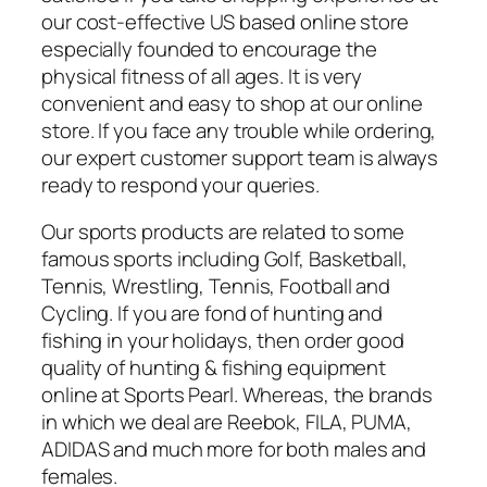
our cost-effective US based online store
especially founded to encourage the
physical fitness of all ages. It is very
convenient and easy to shop at our online
store. If you face any trouble while ordering,
our expert customer support team is always
ready to respond your queries.
Our sports products are related to some
famous sports including Golf, Basketball,
Tennis, Wrestling, Tennis, Football and
Cycling. If you are fond of hunting and
fishing in your holidays, then order good
quality of hunting & fishing equipment
online at Sports Pearl. Whereas, the brands
in which we deal are Reebok, FILA, PUMA,
ADIDAS and much more for both males and
females.