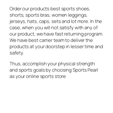
Order our products best sports shoes,
shorts, sports bras, women leggings,
jerseys, hats, caps, sets and lot more. In the
case, when you will not satisfy with any of
our product, we have fast returning program.
We have best carrier team to deliver the
products at your doorstep in lesser time and
safety.
Thus, accomplish your physical strength
and sports goals by choosing Sports Pearl
as your online sports store