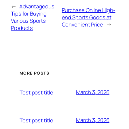
←
Advantageous
Purchase Online High-
Tips for Buying
end Sports Goods at
Various Sports
Convenient Price
→
Products
MORE POSTS
March 3, 2026
Test post title
March 3, 2026
Test post title