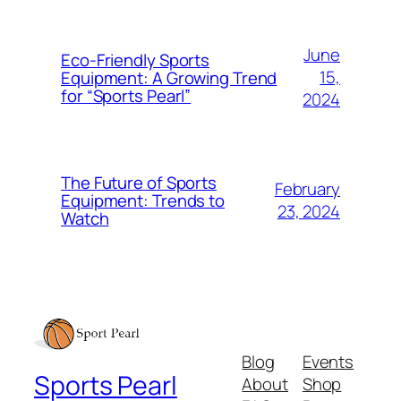
June
Eco-Friendly Sports
15,
Equipment: A Growing Trend
for “Sports Pearl”
2024
The Future of Sports
February
Equipment: Trends to
23, 2024
Watch
Blog
Events
Sports Pearl
About
Shop