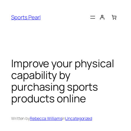
Skip
to
Sports Pearl
content
Improve your physical
capability by
purchasing sports
products online
Written by
Rebecca Williams
in
Uncategorized