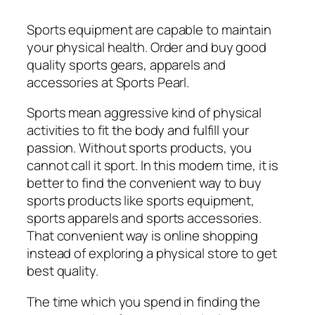
Sports equipment are capable to maintain
your physical health. Order and buy good
quality sports gears, apparels and
accessories at Sports Pearl.
Sports mean aggressive kind of physical
activities to fit the body and fulfill your
passion. Without sports products, you
cannot call it sport. In this modern time, it is
better to find the convenient way to buy
sports products like sports equipment,
sports apparels and sports accessories.
That convenient way is online shopping
instead of exploring a physical store to get
best quality.
The time which you spend in finding the