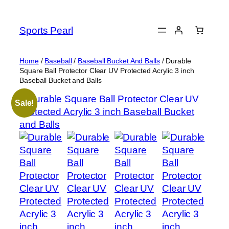
Skip
to
Sports Pearl
content
Home
/
Baseball
/
Baseball Bucket And Balls
/ Durable
Square Ball Protector Clear UV Protected Acrylic 3 inch
Baseball Bucket and Balls
Sale!