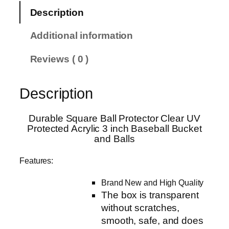
S
Description
q
u
Additional information
a
r
Reviews ( 0 )
e
B
Description
a
l
l
Durable Square Ball Protector Clear UV
Protected Acrylic 3 inch Baseball Bucket
P
and Balls
r
o
Features:
t
e
Brand New and High Quality
c
The box is transparent
t
without scratches,
o
smooth, safe, and does