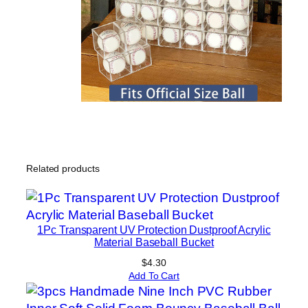
Related products
1Pc Transparent UV Protection Dustproof Acrylic
Material Baseball Bucket
$
4.30
Add To Cart