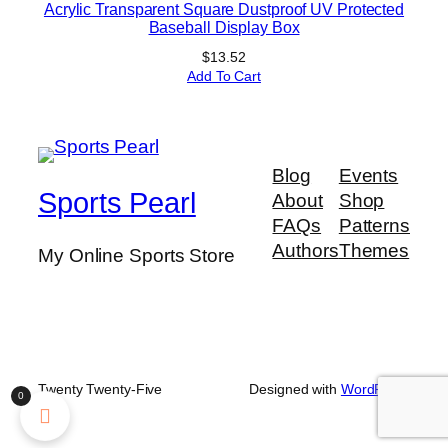
Acrylic Transparent Square Dustproof UV Protected
Baseball Display Box
$
13.52
Add To Cart
Blog
Events
Sports Pearl
About
Shop
FAQs
Patterns
Authors
Themes
My Online Sports Store
Twenty Twenty-Five
Designed with
WordPress
0