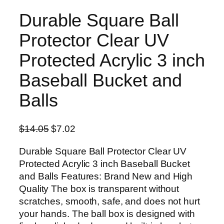
Durable Square Ball
Protector Clear UV
Protected Acrylic 3 inch
Baseball Bucket and
Balls
O
C
$
14.05
$
7.02
r
u
Durable Square Ball Protector Clear UV
i
r
Protected Acrylic 3 inch Baseball Bucket
g
r
and Balls Features: Brand New and High
i
e
Quality The box is transparent without
n
n
scratches, smooth, safe, and does not hurt
a
t
your hands. The ball box is designed with
l
p