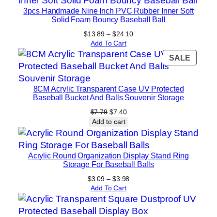
3pcs Handmade Nine Inch PVC Rubber Inner Soft
Solid Foam Bouncy Baseball Ball
Price
$
13.89
–
$
24.10
range:
Add To Cart
$13.89
PROD
SALE
through
ON
$24.10
SALE
8CM Acrylic Transparent Case UV Protected
Baseball Bucket And Balls Souvenir Storage
Original
Current
$
7.79
$
7.40
price
price
Add to cart
was:
is:
$7.79.
$7.40.
Acrylic Round Organization Display Stand Ring
Storage For Baseball Balls
Price
$
3.09
–
$
3.98
range:
Add To Cart
$3.09
through
$3.98