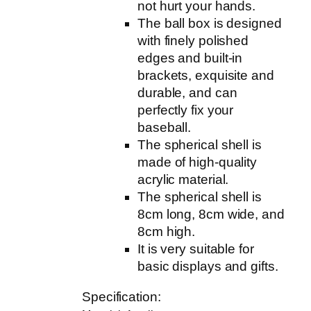
r
not hurt your hands.
C
The ball box is designed
l
with finely polished
e
edges and built-in
a
brackets, exquisite and
r
durable, and can
U
perfectly fix your
V
baseball.
P
The spherical shell is
r
made of high-quality
o
acrylic material.
t
The spherical shell is
e
8cm long, 8cm wide, and
c
8cm high.
t
It is very suitable for
e
basic displays and gifts.
d
Specification:
A