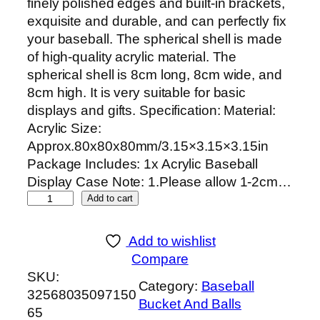
finely polished edges and built-in brackets,
p
r
exquisite and durable, and can perfectly fix
r
i
your baseball. The spherical shell is made
i
c
of high-quality acrylic material. The
c
e
spherical shell is 8cm long, 8cm wide, and
e
i
8cm high. It is very suitable for basic
w
s
displays and gifts. Specification: Material:
a
:
Acrylic Size:
s
$
Approx.80x80x80mm/3.15×3.15×3.15in
:
7
Package Includes: 1x Acrylic Baseball
$
.
Display Case Note: 1.Please allow 1-2cm…
1
0
D
Add to cart
4
2
u
.
.
r
0
Add to wishlist
a
5
Compare
b
.
SKU:
Category:
Baseball
l
32568035097150
Bucket And Balls
e
65