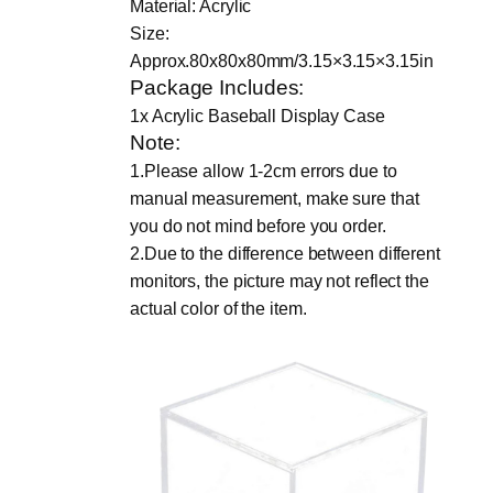
Material: Acrylic
c
Size:
r
Approx.80x80x80mm/3.15×3.15×3.15in
y
Package Includes:
l
1x Acrylic Baseball Display Case
i
Note:
c
1.Please allow 1-2cm errors due to
3
manual measurement, make sure that
i
you do not mind before you order.
n
2.Due to the difference between different
c
monitors, the picture may not reflect the
h
actual color of the item.
B
a
s
e
b
a
l