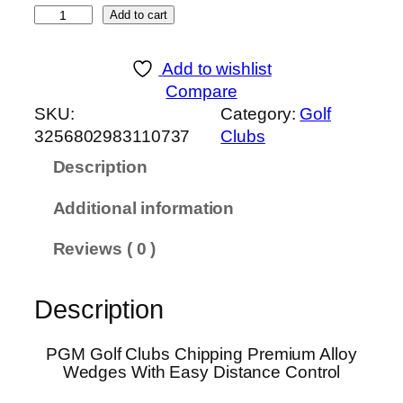
P
Add to cart
G
M
Add to wishlist
G
Compare
o
SKU:
Category:
Golf
l
3256802983110737
Clubs
f
Description
C
l
Additional information
u
b
Reviews ( 0 )
s
C
Description
h
i
p
PGM Golf Clubs Chipping Premium Alloy
Wedges With Easy Distance Control
p
i