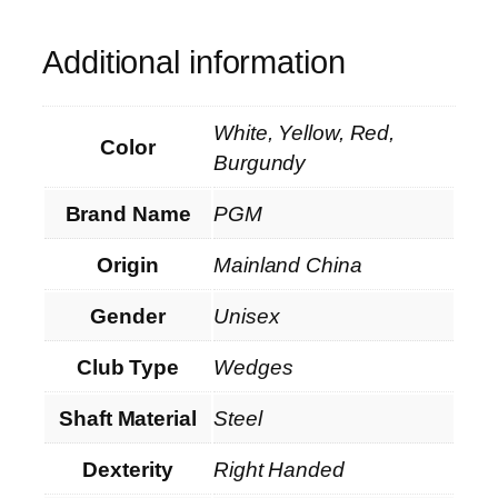
Additional information
White, Yellow, Red,
Color
Burgundy
Brand Name
PGM
Origin
Mainland China
Gender
Unisex
Club Type
Wedges
Shaft Material
Steel
Dexterity
Right Handed