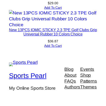
$
29.00
Add To Cart
New 13PCS IOMIC STICKY 2.3 TPE Golf Clubs Grip
Universal Rubber 10 Colors Choice
$
36.87
Add To Cart
Blog
Events
Sports Pearl
About
Shop
FAQs
Patterns
Authors
Themes
My Online Sports Store