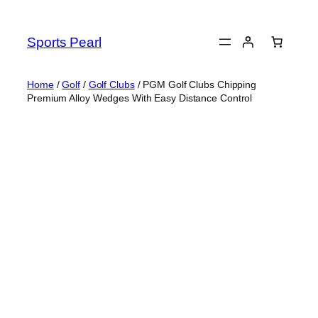
Skip
to
Sports Pearl
content
Home
/
Golf
/
Golf Clubs
/ PGM Golf Clubs Chipping
Premium Alloy Wedges With Easy Distance Control