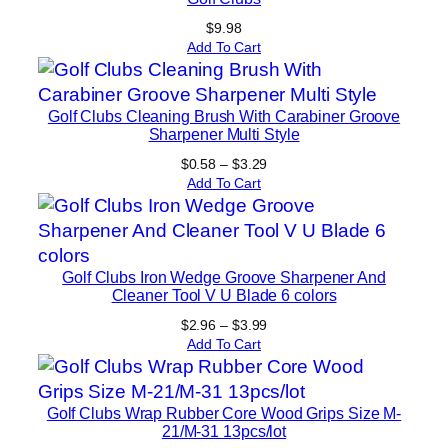
$
9.98
Add To Cart
Golf Clubs Cleaning Brush With Carabiner Groove
Sharpener Multi Style
Price
$
0.58
–
$
3.29
range:
Add To Cart
$0.58
through
$3.29
Golf Clubs Iron Wedge Groove Sharpener And
Cleaner Tool V U Blade 6 colors
Price
$
2.96
–
$
3.99
range:
Add To Cart
$2.96
through
$3.99
Golf Clubs Wrap Rubber Core Wood Grips Size M-
21/M-31 13pcs/lot