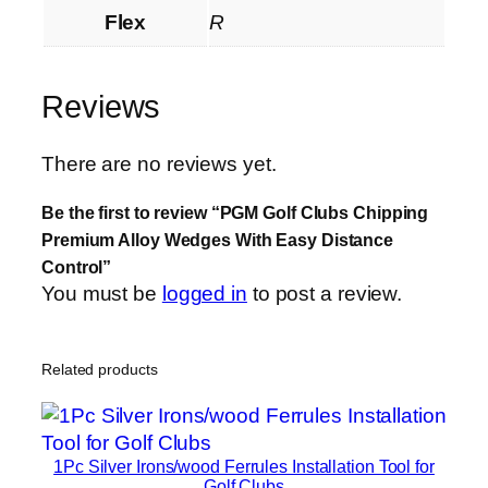
Flex
R
Reviews
There are no reviews yet.
Be the first to review “PGM Golf Clubs Chipping
Premium Alloy Wedges With Easy Distance
Control”
You must be
logged in
to post a review.
Related products
1Pc Silver Irons/wood Ferrules Installation Tool for
Golf Clubs