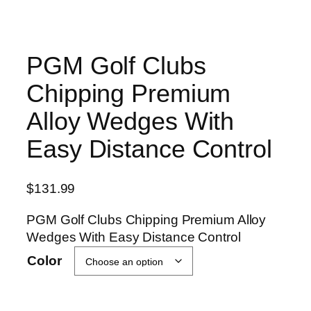
PGM Golf Clubs
Chipping Premium
Alloy Wedges With
Easy Distance Control
$
131.99
PGM Golf Clubs Chipping Premium Alloy
Wedges With Easy Distance Control
Color