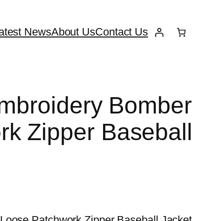
atest News
About Us
Contact Us
Embroidery Bomber
k Zipper Baseball
 Loose Patchwork Zipper Baseball Jacket