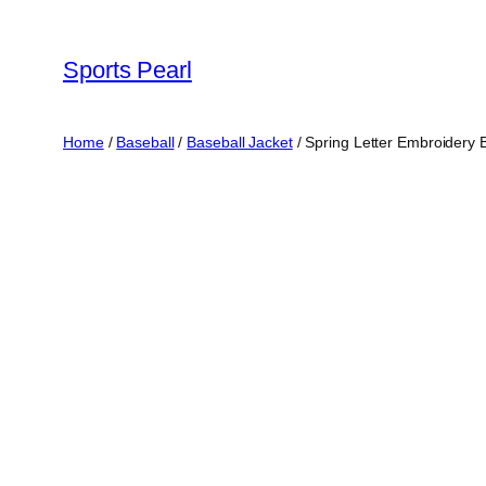
Skip
to
Sports Pearl
content
Home
/
Baseball
/
Baseball Jacket
/ Spring Letter Embroidery