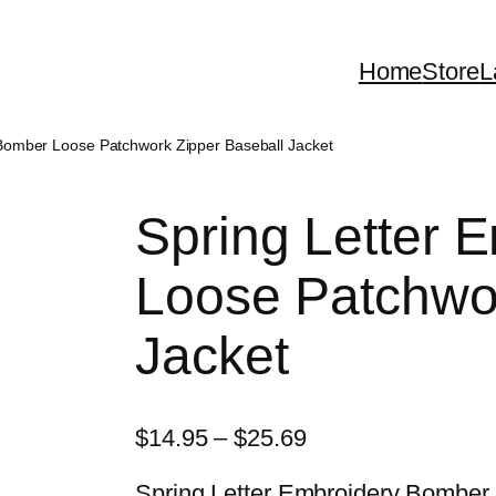
Home
Store
L
 Bomber Loose Patchwork Zipper Baseball Jacket
Spring Letter 
Loose Patchwor
Jacket
P
$
14.95
–
$
25.69
r
Spring Letter Embroidery Bomber