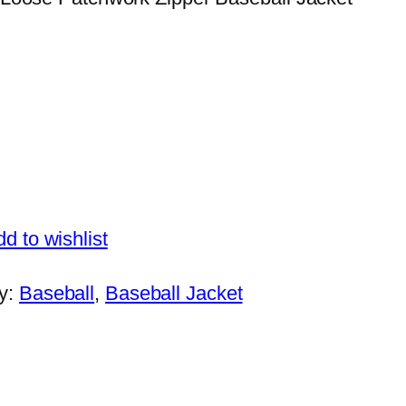
d to wishlist
y:
Baseball
, 
Baseball Jacket