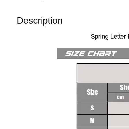
Description
Spring Letter