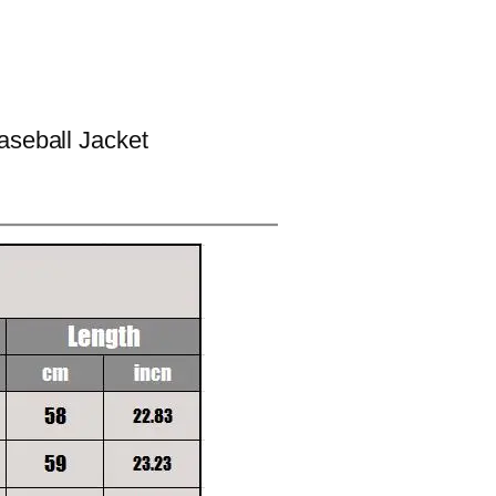
aseball Jacket